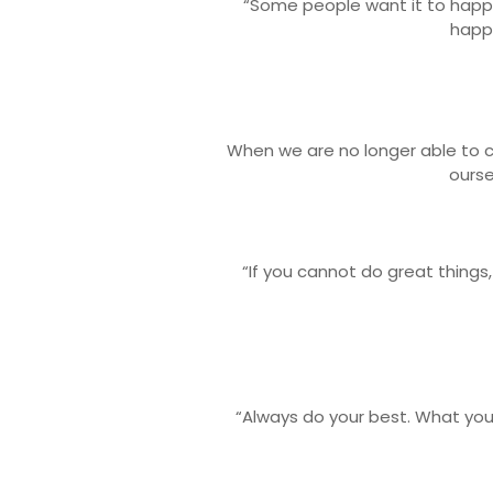
“Some people want it to happ
happ
When we are no longer able to 
ourse
“If you cannot do great things,
“Always do your best. What you 