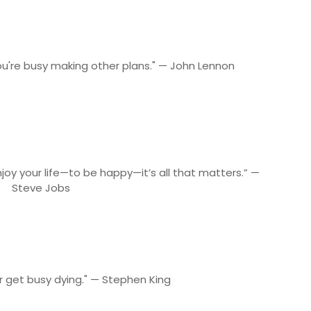
ou're busy making other plans." — John Lennon
joy your life—to be happy—it’s all that matters.” —
Steve Jobs
or get busy dying." — Stephen King