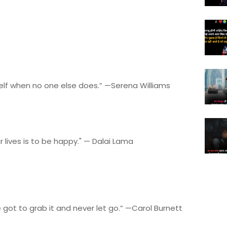
self when no one else does.” —Serena Williams
 lives is to be happy." — Dalai Lama
got to grab it and never let go.” —Carol Burnett