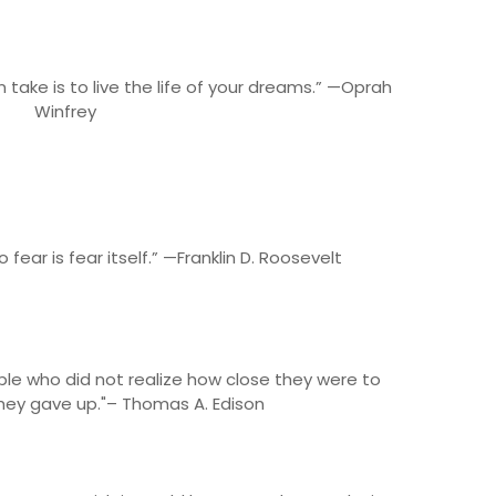
take is to live the life of your dreams.” —Oprah
Winfrey
fear is fear itself.” —Franklin D. Roosevelt
eople who did not realize how close they were to
ey gave up."– Thomas A. Edison