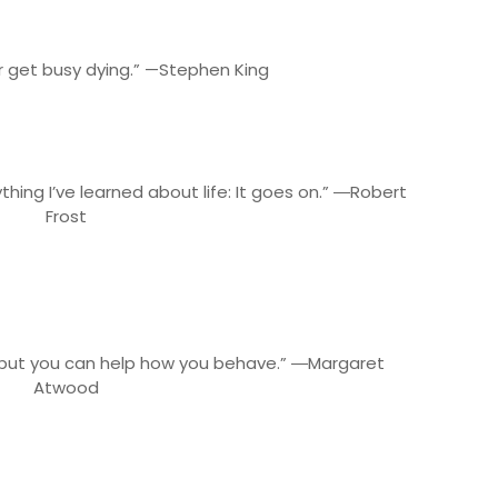
or get busy dying.” —Stephen King
thing I’ve learned about life: It goes on.” ―Robert
Frost
, but you can help how you behave.” ―Margaret
Atwood