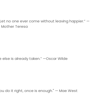
Let no one ever come without leaving happier.” —
Mother Teresa
e else is already taken.” —Oscar Wilde
 you do it right, once is enough." — Mae West