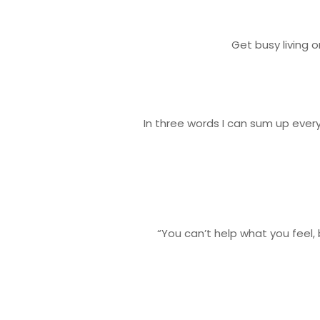
Get busy living 
In three words I can sum up every
“You can’t help what you feel