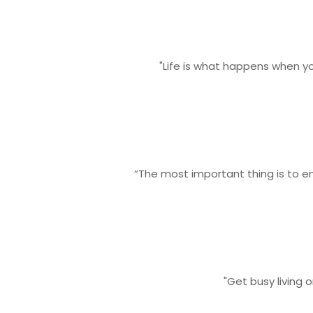
"Life is what happens when y
“The most important thing is to en
"Get busy living 