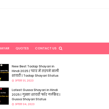
HAYAR
QUOTES
CONTACT US
New Best Tadap Shayari in
Hindi 2025 | प्यार में तड़पने वाली
शायरी | Tadap Shayari Status
अगस्त 01, 2023
Latest Gussa Shayari in Hindi
2025 | गुस्सा शायरी फॉर गर्लफ्रैंड |
Gussa Shayari Status
अगस्त 04, 2023