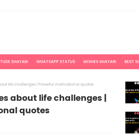
ITUDE SHAYARI
WHATSAPP STATUS
WISHES SHAYARI
BEST S
ut life challenges | Powerful motivational quotes
s about life challenges |
onal quotes