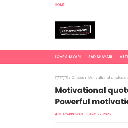
HOME
LOVE SHAYARI
SAD SHAYARI
ATT
मुख्यपृष्ठ
Quotes
Motivational quotes abo
Motivational quote
Powerful motivati
SHAYARKHWAB
अप्रैल 22, 2025