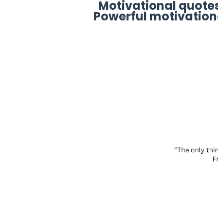
Motivational quotes
Powerful motivation