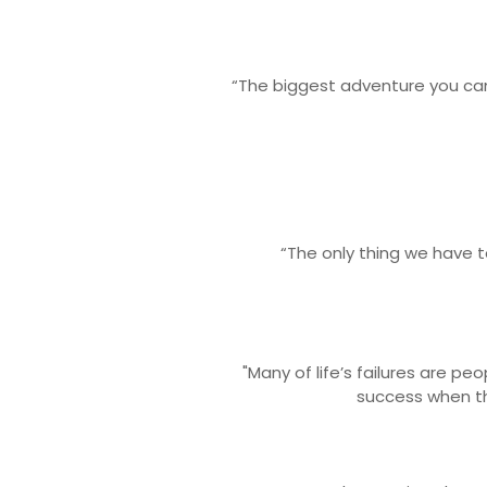
“The biggest adventure you can 
“The only thing we have to 
"Many of life’s failures are p
success when th