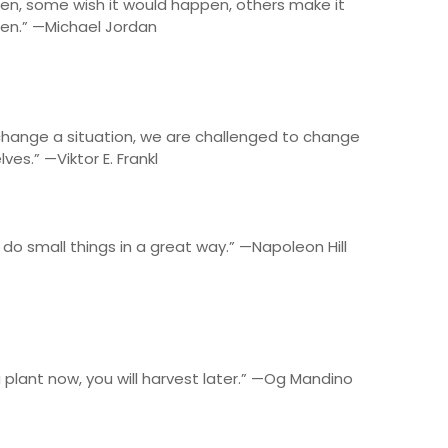
en, some wish it would happen, others make it
en.” —Michael Jordan
change a situation, we are challenged to change
lves.” —Viktor E. Frankl
 do small things in a great way.” —Napoleon Hill
plant now, you will harvest later.” —Og Mandino