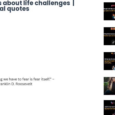
 about life challenges |
al quotes