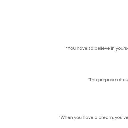
“You have to believe in your
"The purpose of our
“When you have a dream, you’ve 