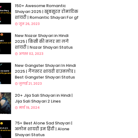
150+ Awesome Romantic
Shayari 2025 | खूबसूरत रोमांटिक
शायरी | Romantic Shayari For gf
जून 26, 2023
New Nazar Shayari in Hindi
2025 | किसी की नजर ना लगे
शायरी | Nazar Shayari Status
अगस्त 02, 2023
New Gangster Shayari In Hindi
2025 | गैंगस्टर शायरी डाउनलोड |
Best Gangster Shayari Status
जुलाई 21, 2023
20+ Jija Sali Shayari in Hindi |
Jija Sali Shayari 2 Lines
मार्च 19, 2024
75+ Best Alone Sad Shayari |
अलोन शायरी इन हिंदी | Alone
Shayari Status