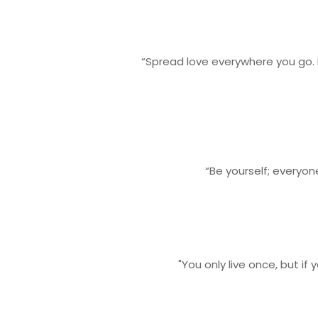
“Spread love everywhere you go. 
“Be yourself; everyon
"You only live once, but if