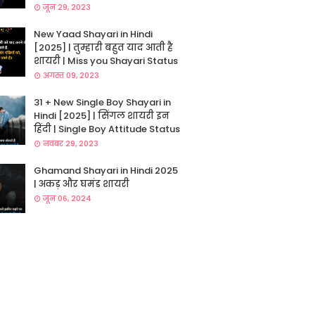
जून 29, 2023
New Yaad Shayari in Hindi
[2025] | तुम्हारी बहुत याद आती है
शायरी | Miss you Shayari Status
अगस्त 09, 2023
31 + New Single Boy Shayari in
Hindi [2025] | सिंगल शायरी इन
हिंदी | Single Boy Attitude Status
नवंबर 29, 2023
Ghamand Shayari in Hindi 2025
| अकड़ और घमंड शायरी
जून 06, 2024